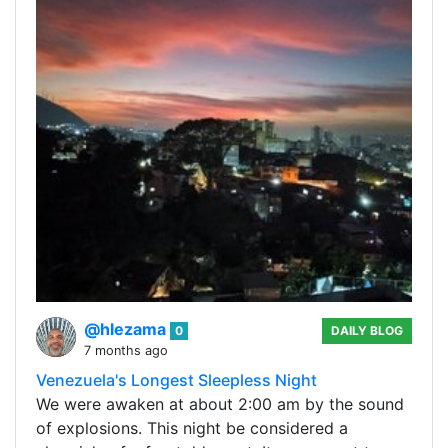
@hlezama
0
DAILY BLOG
7 months ago
Venezuela's Longest Sleepless Night
We were awaken at about 2:00 am by the sound
of explosions. This night be considered a