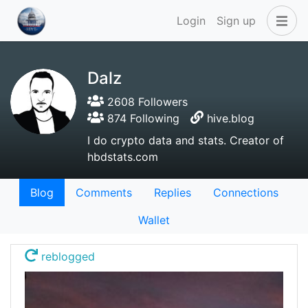
Login
Sign up
Dalz
2608 Followers
874 Following
hive.blog
I do crypto data and stats. Creator of
hbdstats.com
Blog
Comments
Replies
Connections
Wallet
reblogged