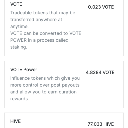
VOTE
0.023 VOTE
Tradeable tokens that may be
transferred anywhere at
anytime.
VOTE can be converted to VOTE
POWER in a process called
staking.
VOTE Power
4.8284 VOTE
Influence tokens which give you
more control over post payouts
and allow you to earn curation
rewards.
HIVE
77.033 HIVE