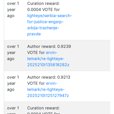
over 1
Curation reward:
year
0.0004 VOTE for
ago
lighteye/serbia-search-
for-justice-engsrp-
srbija-trazhenje-
pravde
over 1
Author reward: 0.9239
year
VOTE for
ervin-
ago
lemark/re-lighteye-
2025210t135618282z
over 1
Author reward: 0.9213
year
VOTE for
ervin-
ago
lemark/re-lighteye-
2025210t125127947z
over 1
Curation reward: