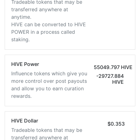
Tradeable tokens that may be
transferred anywhere at
anytime.
HIVE can be converted to HIVE
POWER in a process called
staking.
HIVE Power
55049.797 HIVE
Influence tokens which give you
-29727.884
more control over post payouts
HIVE
and allow you to earn curation
rewards.
HIVE Dollar
$0.353
Tradeable tokens that may be
transferred anywhere at