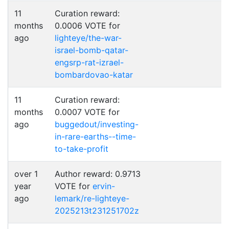
11
Curation reward:
months
0.0006 VOTE for
ago
lighteye/the-war-
israel-bomb-qatar-
engsrp-rat-izrael-
bombardovao-katar
11
Curation reward:
months
0.0007 VOTE for
ago
buggedout/investing-
in-rare-earths--time-
to-take-profit
over 1
Author reward: 0.9713
year
VOTE for
ervin-
ago
lemark/re-lighteye-
2025213t231251702z