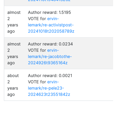
almost
Author reward: 1.5195
2
VOTE for
ervin-
years
lemark/re-activistpost-
ago
20241018t202058789z
almost
Author reward: 0.0234
2
VOTE for
ervin-
years
lemark/re-jacobtothe-
ago
2024926t9365164z
about
Author reward: 0.0021
2
VOTE for
ervin-
years
lemark/re-pele23-
ago
2024623t23551842z