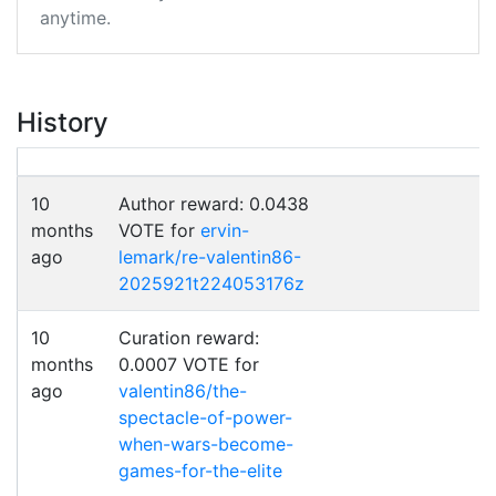
anytime.
History
10
Author reward: 0.0438
months
VOTE for
ervin-
ago
lemark/re-valentin86-
2025921t224053176z
10
Curation reward:
months
0.0007 VOTE for
ago
valentin86/the-
spectacle-of-power-
when-wars-become-
games-for-the-elite