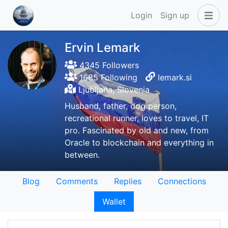
Login
Sign up
Ervin Lemark
4345 Followers
1685 Following
lemark.si
Ljubljana, Slovenia
Husband, father, dog person,
recreational runner, loves to travel, IT
pro. Fascinated by old and new, from
Oracle to blockchain and everything in
between.
Blog
Comments
Replies
Connections
Wallet