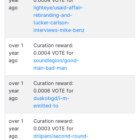
year
0.0004 VOTE for
ago
lighteye/usaid-affair-
rebranding-and-
tucker-carlson-
interviews-mike-benz
over 1
Curation reward:
year
0.0004 VOTE for
ago
soundlegion/good-
man-bad-man
over 1
Curation reward:
year
0.0006 VOTE for
ago
duskobgd/i-m-
entitled-to
over 1
Curation reward:
year
0.0003 VOTE for
ago
driipam/second-round-