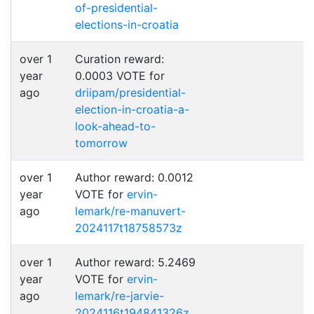
of-presidential-
elections-in-croatia
over 1
Curation reward:
year
0.0003 VOTE for
ago
driipam/presidential-
election-in-croatia-a-
look-ahead-to-
tomorrow
over 1
Author reward: 0.0012
year
VOTE for
ervin-
ago
lemark/re-manuvert-
2024117t18758573z
over 1
Author reward: 5.2469
year
VOTE for
ervin-
ago
lemark/re-jarvie-
2024116t194841326z