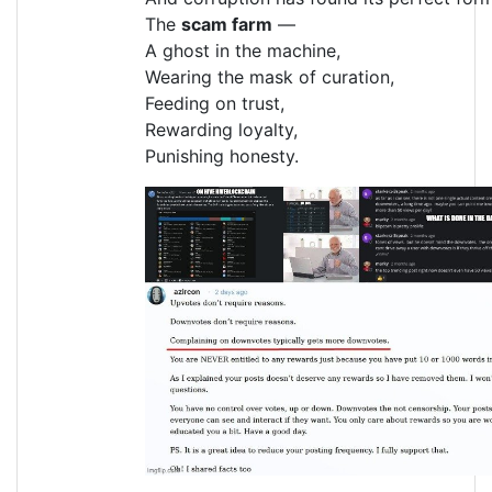
The
scam farm
—
A ghost in the machine,
Wearing the mask of curation,
Feeding on trust,
Rewarding loyalty,
Punishing honesty.