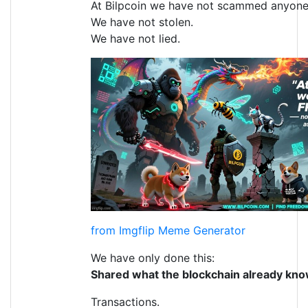
At Bilpcoin we have not scammed anyone
We have not stolen.
We have not lied.
from Imgflip Meme Generator
We have only done this:
Shared what the blockchain already kno
Transactions.