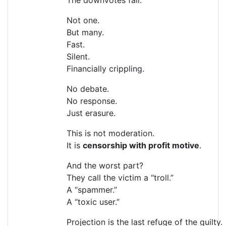
Not one.
But many.
Fast.
Silent.
Financially crippling.
No debate.
No response.
Just erasure.
This is not moderation.
It is
censorship with profit motive
.
And the worst part?
They call the victim a “troll.”
A “spammer.”
A “toxic user.”
Projection is the last refuge of the guilty.