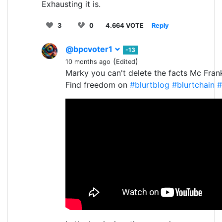
Exhausting it is.
3
0
4.664 VOTE
Reply
@bpcvoter1
-13
(
)
10 months ago
Edited
Marky you can't delete the facts Mc Fran
Find freedom on
#blurtblog
#blurtchain
#