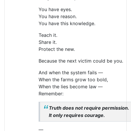
You have eyes.
You have reason.
You have this knowledge.
Teach it.
Share it.
Protect the new.
Because the next victim could be you.
And when the system fails —
When the farms grow too bold,
When the lies become law —
Remember:
Truth does not require permission.
It only requires courage.
—