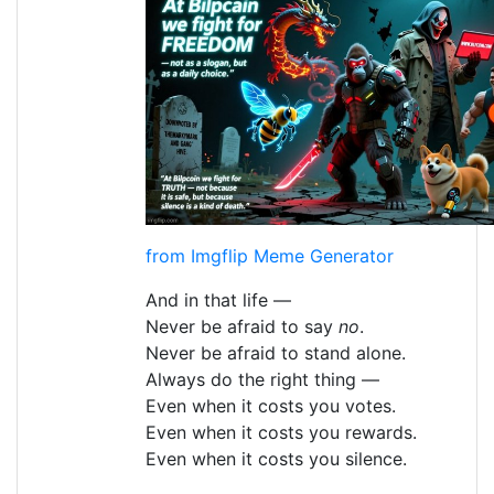
from Imgflip Meme Generator
And in that life —
Never be afraid to say
no
.
Never be afraid to stand alone.
Always do the right thing —
Even when it costs you votes.
Even when it costs you rewards.
Even when it costs you silence.