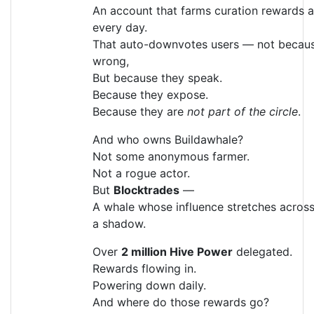
An account that farms curation rewards al
every day.
That auto-downvotes users — not becaus
wrong,
But because they speak.
Because they expose.
Because they are
not part of the circle
.
And who owns Buildawhale?
Not some anonymous farmer.
Not a rogue actor.
But
Blocktrades
—
A whale whose influence stretches across
a shadow.
Over
2 million Hive Power
delegated.
Rewards flowing in.
Powering down daily.
And where do those rewards go?