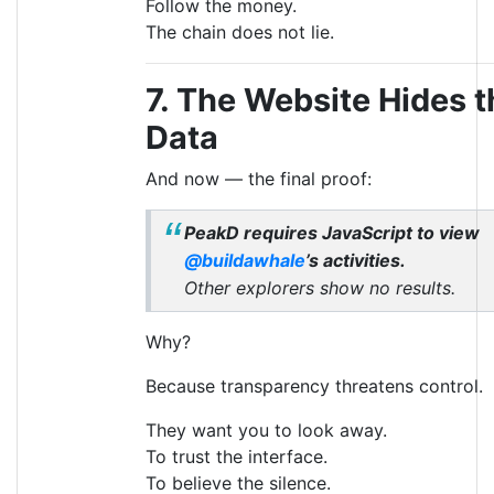
Follow the money.
The chain does not lie.
7. The Website Hides t
Data
And now — the final proof:
PeakD requires JavaScript to view
@buildawhale
’s activities.
Other explorers show no results.
Why?
Because transparency threatens control.
They want you to look away.
To trust the interface.
To believe the silence.