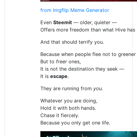
from Imgflip Meme Generator
Even
Steemit
— older, quieter —
Offers more freedom than what Hive has
And that should terrify you.
Because when people flee not to greener 
But to
freer
ones,
It is not the destination they seek —
It is
escape
.
They are running from
you
.
Whatever you are doing,
Hold it with both hands.
Chase it fiercely.
Because you only get one life.