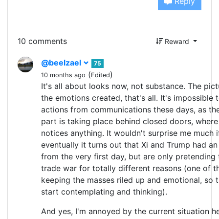
Reply
10 comments
Reward
@beelzael
75
(
)
10 months ago
Edited
It's all about looks now, not substance. The pict
the emotions created, that's all. It's impossible 
actions from communications these days, as th
part is taking place behind closed doors, wher
notices anything. It wouldn't surprise me much i
eventually it turns out that Xi and Trump had a
from the very first day, but are only pretending 
trade war for totally different reasons (one of t
keeping the masses riled up and emotional, so 
start contemplating and thinking).
And yes, I'm annoyed by the current situation he