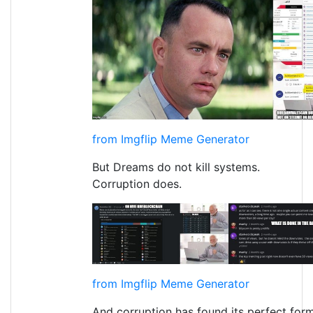
from Imgflip Meme Generator
But Dreams do not kill systems.
Corruption does.
from Imgflip Meme Generator
And corruption has found its perfect form