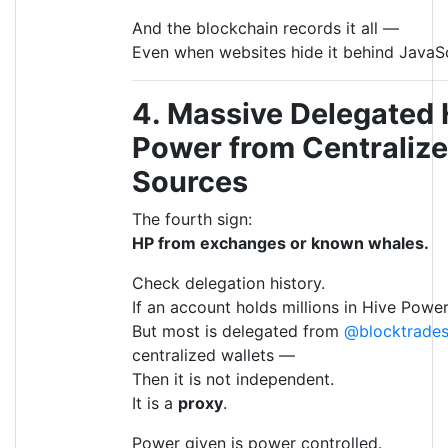
And the blockchain records it all —
Even when websites hide it behind JavaSc
4. Massive Delegated 
Power from Centraliz
Sources
The fourth sign:
HP from exchanges or known whales.
Check delegation history.
If an account holds millions in Hive Powe
But most is delegated from
@blocktrade
centralized wallets —
Then it is not independent.
It is a
proxy
.
Power given is power controlled.