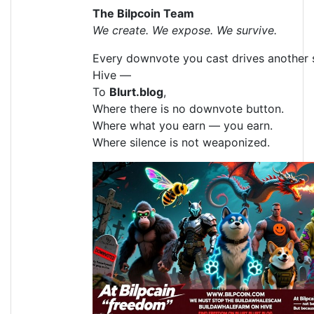
The Bilpcoin Team
We create. We expose. We survive.
Every downvote you cast drives another 
Hive —
To
Blurt.blog
,
Where there is no downvote button.
Where what you earn — you earn.
Where silence is not weaponized.