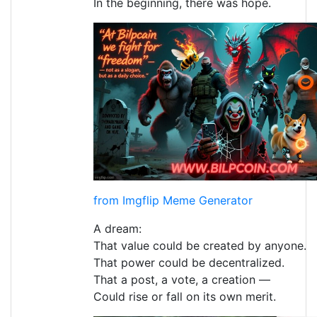
In the beginning, there was hope.
from Imgflip Meme Generator
A dream:
That value could be created by anyone.
That power could be decentralized.
That a post, a vote, a creation —
Could rise or fall on its own merit.