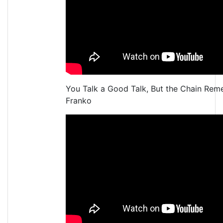
You Talk a Good Talk, But the Chain Re
Franko