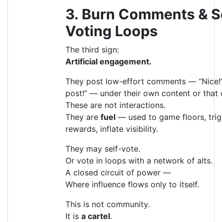
3. Burn Comments & S
Voting Loops
The third sign:
Artificial engagement.
They post low-effort comments — “Nice!”
post!” — under their own content or that o
These are not interactions.
They are
fuel
— used to game floors, tri
rewards, inflate visibility.
They may self-vote.
Or vote in loops with a network of alts.
A closed circuit of power —
Where influence flows only to itself.
This is not community.
It is
a cartel
.