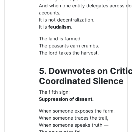
And when one entity delegates across do
accounts,
It is not decentralization.
It is
feudalism
.
The land is farmed.
The peasants earn crumbs.
The lord takes the harvest.
5. Downvotes on Criti
Coordinated Silence
The fifth sign:
Suppression of dissent.
When someone exposes the farm,
When someone traces the trail,
When someone speaks truth —
The downvotes fall.