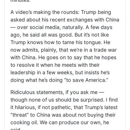
A video’s making the rounds: Trump being
asked about his recent exchanges with China
— over social media, naturally. A few days
ago, he said all was good. But it’s not like
Trump knows how to tame his tongue. He
now admits, plainly, that we’re in a trade war
with China. He goes on to say that he hopes
to resolve it when he meets with their
leadership in a few weeks, but insists he’s
doing what he’s doing “to save America.”
Ridiculous statements, if you ask me —
though none of us should be surprised. I find
it hilarious, if not pathetic, that Trump’s latest
“threat” to China was about not buying their
cooking oil. We can produce our own, he
said.