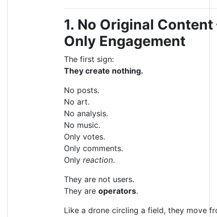
1. No Original Content
Only Engagement
The first sign:
They create nothing.
No posts.
No art.
No analysis.
No music.
Only votes.
Only comments.
Only
reaction
.
They are not users.
They are
operators
.
Like a drone circling a field, they move f