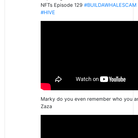
NFTs Episode 129
#BUILDAWHALESCAM
#HIVE
Marky do you even remember who you a
Zaza