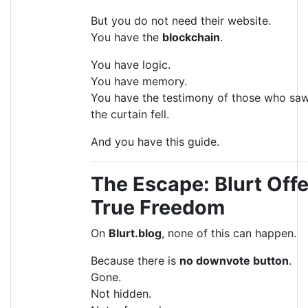
But you do not need their website.
You have the
blockchain
.
You have logic.
You have memory.
You have the testimony of those who sa
the curtain fell.
And you have this guide.
The Escape: Blurt Off
True Freedom
On
Blurt.blog
, none of this can happen.
Because there is
no downvote button
.
Gone.
Not hidden.