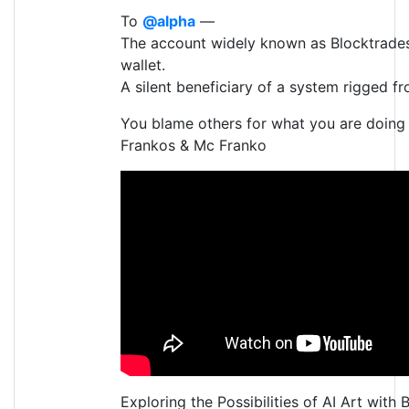
To
@alpha
—
The account widely known as Blocktrades’
wallet.
A silent beneficiary of a system rigged fr
You blame others for what you are doing
Frankos & Mc Franko
Exploring the Possibilities of AI Art with 