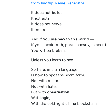
from Imgflip Meme Generator
It does not build.
It extracts.
It does not serve.
It controls.
And if you are new to this world —
If you speak truth, post honestly, expect 
You will be broken.
Unless you learn to see.
So here, in plain language,
Is how to spot the scam farm.
Not with rumors.
Not with hate.
But with
observation
,
With
logic
,
With the cold light of the blockchain.