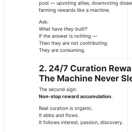
post — upvoting allies, downvoting disse
farming rewards like a machine.
Ask:
What have they built?
If the answer is nothing —
Then they are not contributing.
They are consuming.
2. 24/7 Curation Rew
The Machine Never Sl
The second sign:
Non-stop reward accumulation.
Real curation is organic.
It ebbs and flows.
It follows interest, passion, discovery.