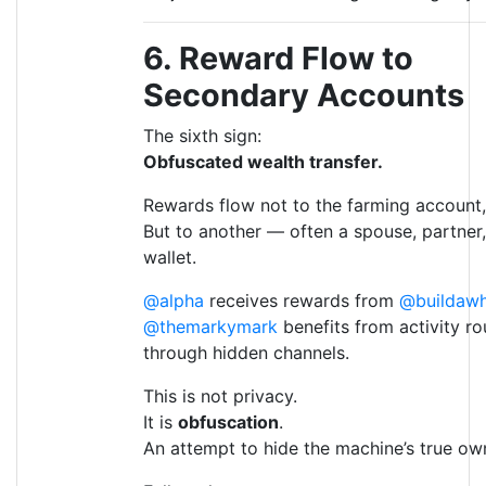
6. Reward Flow to
Secondary Accounts
The sixth sign:
Obfuscated wealth transfer.
Rewards flow not to the farming account,
But to another — often a spouse, partner,
wallet.
@alpha
receives rewards from
@buildawh
@themarkymark
benefits from activity r
through hidden channels.
This is not privacy.
It is
obfuscation
.
An attempt to hide the machine’s true ow