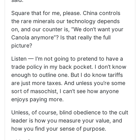
Square that for me, please. China controls
the rare minerals our technology depends
on, and our counter is, “We don’t want your
Canola anymore”? Is that really the full
picture?
Listen — I’m not going to pretend to have a
trade policy in my back pocket. I don’t know
enough to outline one. But I do know tariffs
are just more taxes. And unless you’re some
sort of masochist, I can’t see how anyone
enjoys paying more.
Unless, of course, blind obedience to the cult
leader is how you measure your value, and
how you find your sense of purpose.