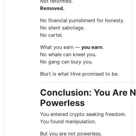
Not reformed.
Removed.
No financial punishment for honesty.
No silent sabotage.
No cartel.
What you earn —
you earn
.
No whale can kneel you.
No gang can bury you.
Blurt is what Hive promised to be.
Conclusion: You Are N
Powerless
You entered crypto seeking freedom.
You found manipulation.
But you are not powerless.