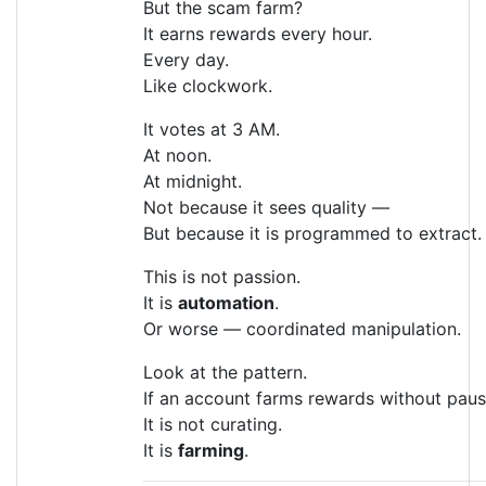
But the scam farm?
It earns rewards every hour.
Every day.
Like clockwork.
It votes at 3 AM.
At noon.
At midnight.
Not because it sees quality —
But because it is programmed to extract.
This is not passion.
It is
automation
.
Or worse — coordinated manipulation.
Look at the pattern.
If an account farms rewards without paus
It is not curating.
It is
farming
.