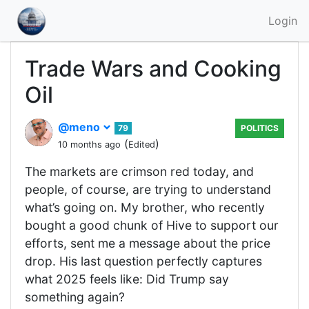
Login
Trade Wars and Cooking
Oil
@meno
79
POLITICS
(
)
10 months ago
Edited
The markets are crimson red today, and
people, of course, are trying to understand
what’s going on. My brother, who recently
bought a good chunk of Hive to support our
efforts, sent me a message about the price
drop. His last question perfectly captures
what 2025 feels like: Did Trump say
something again?