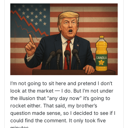
I’m not going to sit here and pretend I don’t
look at the market — I do. But I’m not under
the illusion that “any day now” it’s going to
rocket either. That said, my brother’s
question made sense, so I decided to see if I
could find the comment. It only took five
minutes.