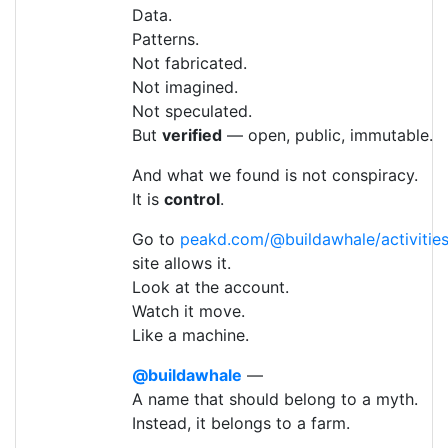
Data.
Patterns.
Not fabricated.
Not imagined.
Not speculated.
But
verified
— open, public, immutable.
And what we found is not conspiracy.
It is
control
.
Go to
peakd.com/@buildawhale/activitie
site allows it.
Look at the account.
Watch it move.
Like a machine.
@buildawhale
—
A name that should belong to a myth.
Instead, it belongs to a farm.