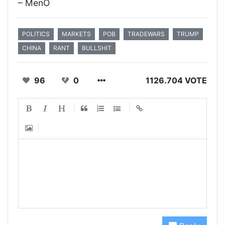
– MenO
POLITICS
MARKETS
POB
TRADEWARS
TRUMP
CHINA
RANT
BULLSHIT
96
0
1126.704 VOTE