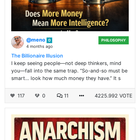
@meno
0
PHILOSOPHY
4 months ago
The Billionaire Illusion
I keep seeing people—not deep thinkers, mind
you—fall into the same trap. “So-and-so must be
smart… look how much money they have.” It s
117
0
11
4225.992 VOTE