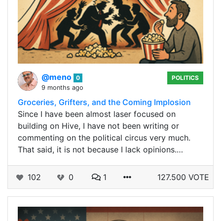
@meno
0
POLITICS
9 months ago
Groceries, Grifters, and the Coming Implosion
Since I have been almost laser focused on
building on Hive, I have not been writing or
commenting on the political circus very much.
That said, it is not because I lack opinions.…
102
0
1
127.500 VOTE