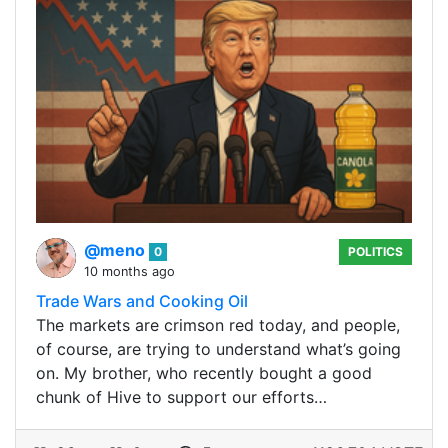
@meno
0
POLITICS
10 months ago
Trade Wars and Cooking Oil
The markets are crimson red today, and people,
of course, are trying to understand what’s going
on. My brother, who recently bought a good
chunk of Hive to support our efforts…