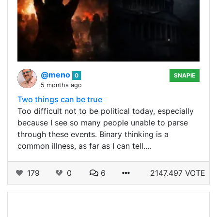
@meno
0
SNAPIE
5 months ago
Two things can be true
Too difficult not to be political today, especially
because I see so many people unable to parse
through these events. Binary thinking is a
common illness, as far as I can tell.…
179
0
6
2147.497 VOTE