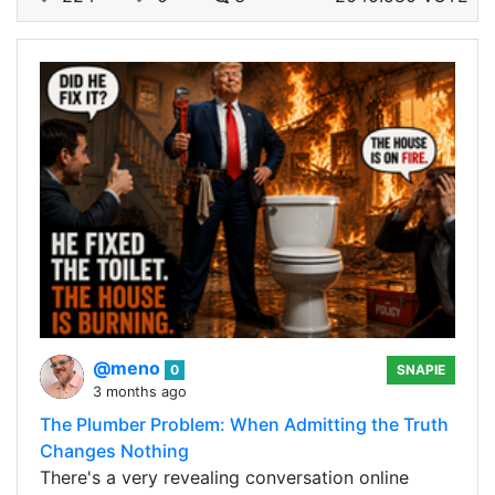
@meno
0
SNAPIE
3 months ago
The Plumber Problem: When Admitting the Truth
Changes Nothing
There's a very revealing conversation online