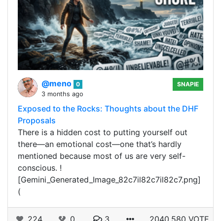
@meno
0
SNAPIE
3 months ago
Exposed to the Rocks: Thoughts about the DHF
Proposals
There is a hidden cost to putting yourself out
there—an emotional cost—one that’s hardly
mentioned because most of us are very self-
conscious. !
[Gemini_Generated_Image_82c7il82c7il82c7.png]
(
224
0
3
2040.580 VOTE