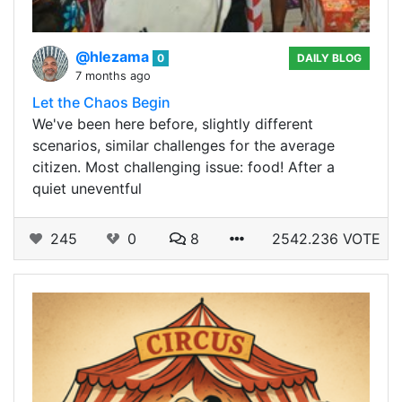
@hlezama
0
DAILY BLOG
7 months ago
Let the Chaos Begin
We've been here before, slightly different
scenarios, similar challenges for the average
citizen. Most challenging issue: food! After a
quiet uneventful
245
0
8
2542.236 VOTE