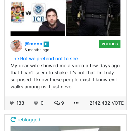
@meno
0
POLITICS
6 months ago
The Rot we pretend not to see
My dear wife showed me a video a few days ago
that I can’t seem to shake. It’s not that I’m truly
surprised. I know these people exist. I know evil
walks among us. I just never…
188
0
9
2142.482 VOTE
reblogged