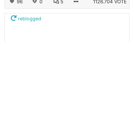
96
0
5
1126.704 VOTE
reblogged
@beelzael
0
HIVE ECUADOR
10 months ago
Eye by eye, we're blind. / Ojo por ojo, estamos