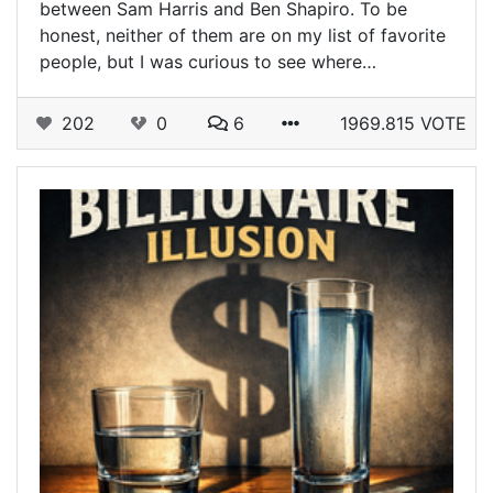
between Sam Harris and Ben Shapiro. To be
honest, neither of them are on my list of favorite
people, but I was curious to see where…
202
0
6
1969.815 VOTE