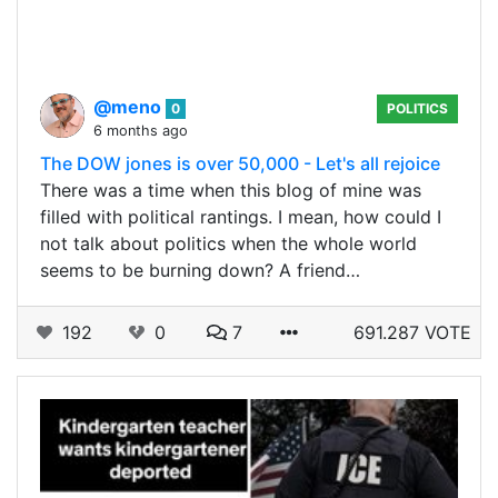
@meno
0
POLITICS
6 months ago
The DOW jones is over 50,000 - Let's all rejoice
There was a time when this blog of mine was
filled with political rantings. I mean, how could I
not talk about politics when the whole world
seems to be burning down? A friend…
192
0
7
691.287 VOTE