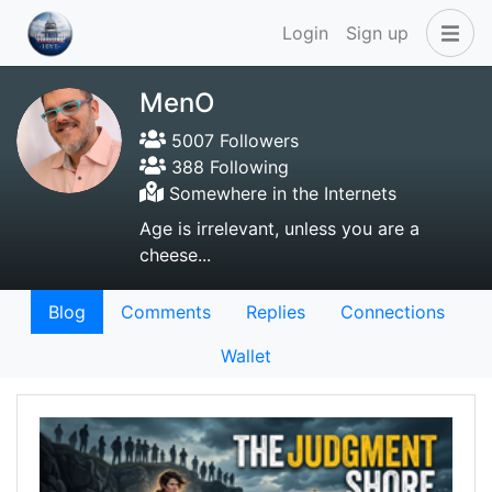
Login
Sign up
MenO
5007 Followers
388 Following
Somewhere in the Internets
Age is irrelevant, unless you are a
cheese...
Blog
Comments
Replies
Connections
Wallet