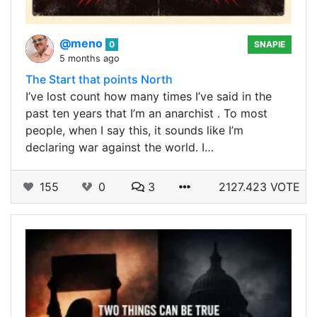
@meno
0
SNAPIE
5 months ago
The Start that points North
I’ve lost count how many times I’ve said in the
past ten years that I’m an anarchist . To most
people, when I say this, it sounds like I’m
declaring war against the world. I…
155
0
3
2127.423 VOTE