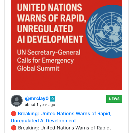
@mrclay0
0
NEWS
about 1 year ago
🔴 Breaking: United Nations Warns of Rapid,
Unregulated AI Development
🔴 Breaking: United Nations Warns of Rapid,