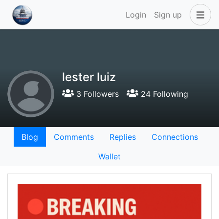
Login
Sign up
lester luiz
3 Followers
24 Following
Blog
Comments
Replies
Connections
Wallet