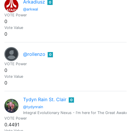
Arkadiusz
0
@arkwal
VOTE Power
0
Vote Value
0
@rollenzo
0
VOTE Power
0
Vote Value
0
Tydyn Rain St. Clair
0
@tydynrain
Integral Evolutionary Nexus - I'm here for The Great Awakeni
VOTE Power
0.4491
Vote Value