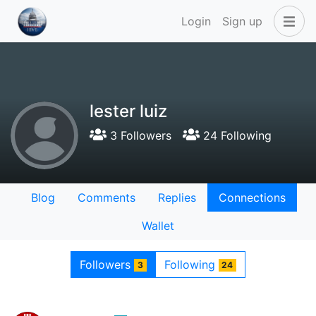
Login
Sign up
lester luiz
3 Followers
24 Following
Blog
Comments
Replies
Connections
Wallet
Followers
Following
3
24