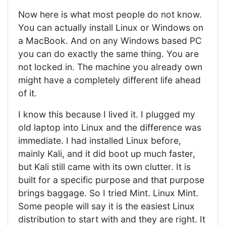
Now here is what most people do not know.
You can actually install Linux or Windows on
a MacBook. And on any Windows based PC
you can do exactly the same thing. You are
not locked in. The machine you already own
might have a completely different life ahead
of it.
I know this because I lived it. I plugged my
old laptop into Linux and the difference was
immediate. I had installed Linux before,
mainly Kali, and it did boot up much faster,
but Kali still came with its own clutter. It is
built for a specific purpose and that purpose
brings baggage. So I tried Mint. Linux Mint.
Some people will say it is the easiest Linux
distribution to start with and they are right. It