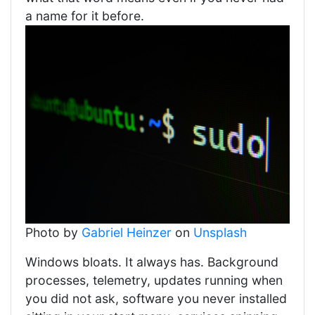
a name for it before.
Photo by
Gabriel Heinzer
on
Unsplash
Windows bloats. It always has. Background
processes, telemetry, updates running when
you did not ask, software you never installed