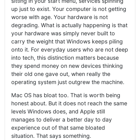
sitting in your start menu, services spinning
up just to exist. Your computer is not getting
worse with age. Your hardware is not
degrading. What is actually happening is that
your hardware was simply never built to
carry the weight that Windows keeps piling
onto it. For everyday users who are not deep
into tech, this distinction matters because
they spend money on new devices thinking
their old one gave out, when really the
operating system just outgrew the machine.
Mac OS has bloat too. That is worth being
honest about. But it does not reach the same
levels Windows does, and Apple still
manages to deliver a better day to day
experience out of that same bloated
situation. That says something.