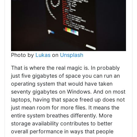
Photo by
Lukas
on
Unsplash
That is where the real magic is. In probably
just five gigabytes of space you can run an
operating system that would have taken
seventy gigabytes on Windows. And on most
laptops, having that space freed up does not
just mean room for more files. It means the
entire system breathes differently. More
storage availability contributes to better
overall performance in ways that people