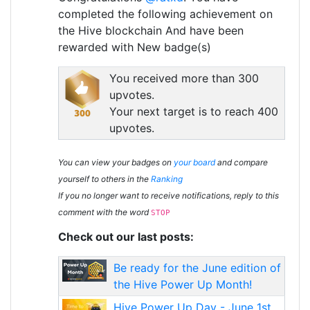
completed the following achievement on
the Hive blockchain And have been
rewarded with New badge(s)
You received more than 300
upvotes.
Your next target is to reach 400
upvotes.
You can view your badges on
your board
and compare
yourself to others in the
Ranking
If you no longer want to receive notifications, reply to this
comment with the word
STOP
Check out our last posts:
Be ready for the June edition of
the Hive Power Up Month!
Hive Power Up Day - June 1st