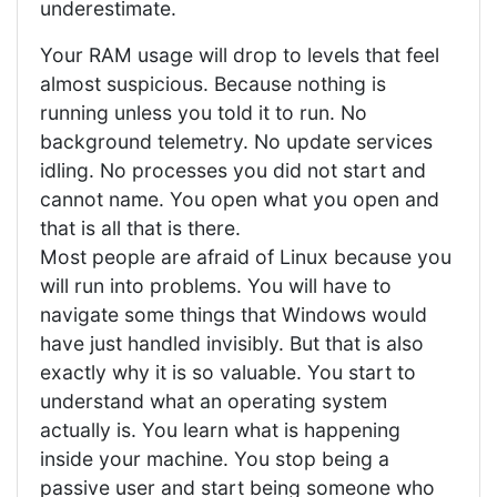
underestimate.
Your RAM usage will drop to levels that feel
almost suspicious. Because nothing is
running unless you told it to run. No
background telemetry. No update services
idling. No processes you did not start and
cannot name. You open what you open and
that is all that is there.
Most people are afraid of Linux because you
will run into problems. You will have to
navigate some things that Windows would
have just handled invisibly. But that is also
exactly why it is so valuable. You start to
understand what an operating system
actually is. You learn what is happening
inside your machine. You stop being a
passive user and start being someone who