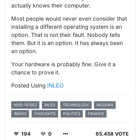
actually knows their computer.
Most people would never even consider that
installing a different operating system is an
option. That is not their fault. Nobody tells
them. But it is an option. It has always been
an option.
Your hardware is probably fine. Give it a
chance to prove it.
Posted Using
INLEO
HIVE-167922
INLEO
TECHNOLOGY
NEOXIAN
WAIVIO
THOUGHTS
POLITICS
FINANCE
194
0
65.458 VOTE