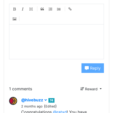
Reply
1 comments
Reward
@hivebuzz
74
(
)
2 months ago
Edited
Congratulations
@ratxd
! You have