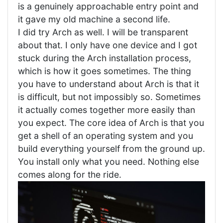
is a genuinely approachable entry point and
it gave my old machine a second life.
I did try Arch as well. I will be transparent
about that. I only have one device and I got
stuck during the Arch installation process,
which is how it goes sometimes. The thing
you have to understand about Arch is that it
is difficult, but not impossibly so. Sometimes
it actually comes together more easily than
you expect. The core idea of Arch is that you
get a shell of an operating system and you
build everything yourself from the ground up.
You install only what you need. Nothing else
comes along for the ride.