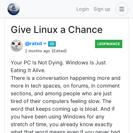
Login
Sign up
Give Linux a Chance
@ratxd
55
LEOFINANCE
(
)
2 months ago
Edited
Your PC Is Not Dying. Windows Is Just
Eating It Alive.
There is a conversation happening more and
more in tech spaces, on forums, in comment
sections, and among people who are just
tired of their computers feeling slow. The
word that keeps coming up is bloat. And if
you have been using Windows for any
stretch of time, you already know exactly
what that word means even if you never had