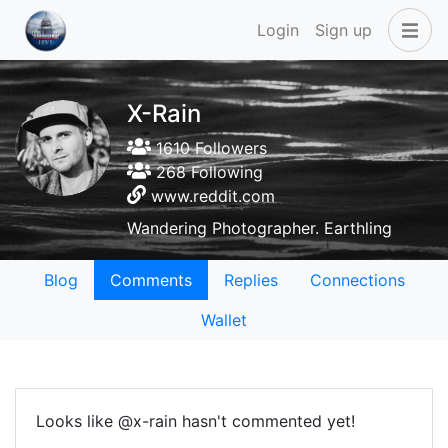
Login
Sign up
X-Rain
1610 Followers
268 Following
www.reddit.com
Wandering Photographer. Earthling
Blog
Comments
Replies
Connections
Wallet
Looks like @x-rain hasn't commented yet!