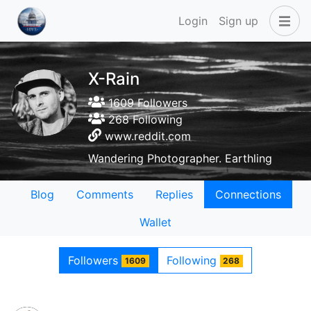
Login
Sign up
X-Rain
1609 Followers
268 Following
www.reddit.com
Wandering Photographer. Earthling
Blog
Comments
Replies
Connections
Wallet
Followers
Following
1609
268