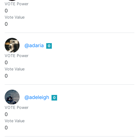
VOTE Power
0
Vote Value
0
@adaria
0
VOTE Power
0
Vote Value
0
@adeleigh
0
VOTE Power
0
Vote Value
0