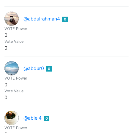
@abdulrahman4
0
VOTE Power
0
Vote Value
0
@abdur0
0
VOTE Power
0
Vote Value
0
@abiel4
0
VOTE Power