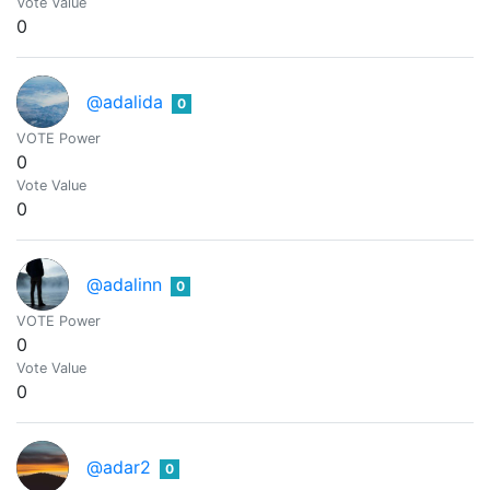
Vote Value
0
@adalida
0
VOTE Power
0
Vote Value
0
@adalinn
0
VOTE Power
0
Vote Value
0
@adar2
0