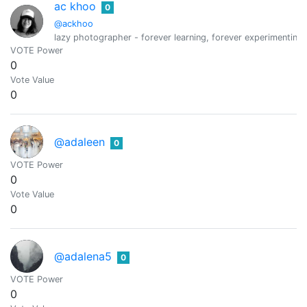
ac khoo
0
@ackhoo
lazy photographer - forever learning, forever experimenting,
VOTE Power
0
Vote Value
0
@adaleen
0
VOTE Power
0
Vote Value
0
@adalena5
0
VOTE Power
0