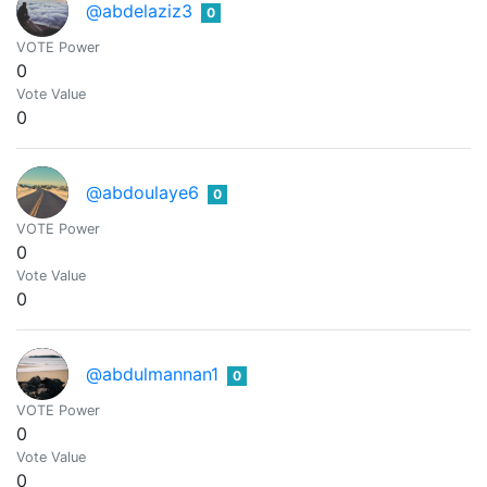
@abdelaziz3
0
VOTE Power
0
Vote Value
0
@abdoulaye6
0
VOTE Power
0
Vote Value
0
@abdulmannan1
0
VOTE Power
0
Vote Value
0