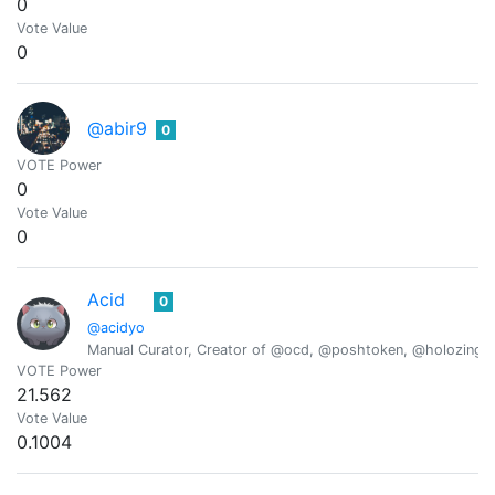
0
Vote Value
0
@abir9
0
VOTE Power
0
Vote Value
0
Acid
0
@acidyo
Manual Curator, Creator of @ocd, @poshtoken, @holozing
VOTE Power
21.562
Vote Value
0.1004