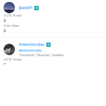
@adell1
0
VOTE Power
0
Vote Value
0
Adesojisouljay
0
@adesojisouljay
"Developer | Musician | Speaker
VOTE Power
0
Vote Value
0
@aditi8
0
VOTE Power
0