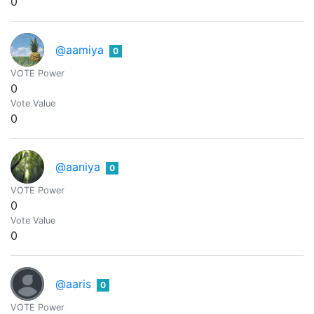
0
@aamiya
0
VOTE Power
0
Vote Value
0
@aaniya
0
VOTE Power
0
Vote Value
0
@aaris
0
VOTE Power