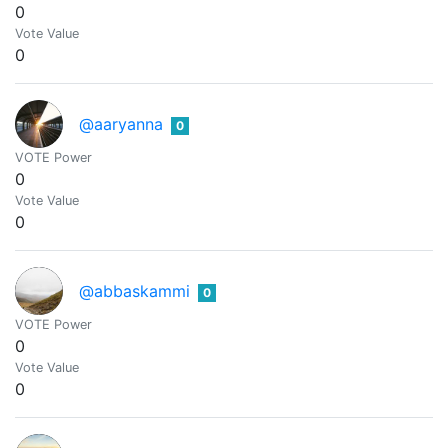
0
Vote Value
0
@aaryanna
0
VOTE Power
0
Vote Value
0
@abbaskammi
0
VOTE Power
0
Vote Value
0