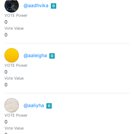
@aadhvika
0
VOTE Power
0
Vote Value
0
@aaleigha
0
VOTE Power
0
Vote Value
0
@aaliyha
0
VOTE Power
0
Vote Value