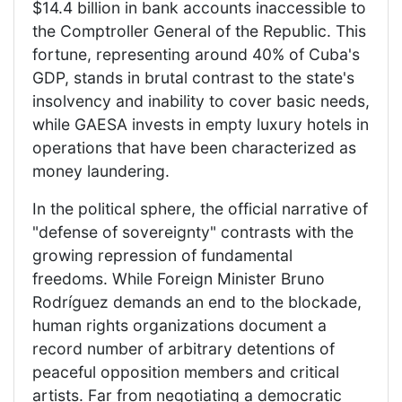
$14.4 billion in bank accounts inaccessible to
the Comptroller General of the Republic. This
fortune, representing around 40% of Cuba's
GDP, stands in brutal contrast to the state's
insolvency and inability to cover basic needs,
while GAESA invests in empty luxury hotels in
operations that have been characterized as
money laundering.
In the political sphere, the official narrative of
"defense of sovereignty" contrasts with the
growing repression of fundamental
freedoms. While Foreign Minister Bruno
Rodríguez demands an end to the blockade,
human rights organizations document a
record number of arbitrary detentions of
peaceful opposition members and critical
artists. Far from negotiating a democratic