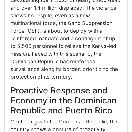
devastating toll in 2025 of nearly 6,000 dead
and over 1.4 million displaced. The violence
shows no respite, even as a new
multinational force, the Gang Suppression
Force (GSF), is about to deploy with a
reinforced mandate and a contingent of up
to 5,500 personnel to relieve the Kenya-led
mission. Faced with this scenario, the
Dominican Republic has reinforced
surveillance along its border, prioritizing the
protection of its territory.
Proactive Response and
Economy in the Dominican
Republic and Puerto Rico
Continuing with the Dominican Republic, this
country shows a posture of proactivity.