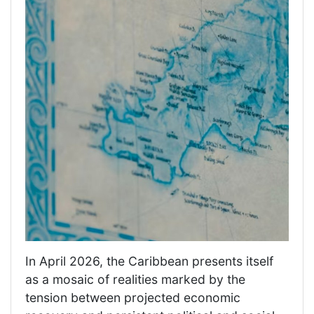
In April 2026, the Caribbean presents itself
as a mosaic of realities marked by the
tension between projected economic