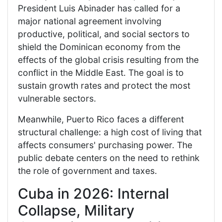
President Luis Abinader has called for a
major national agreement involving
productive, political, and social sectors to
shield the Dominican economy from the
effects of the global crisis resulting from the
conflict in the Middle East. The goal is to
sustain growth rates and protect the most
vulnerable sectors.
Meanwhile, Puerto Rico faces a different
structural challenge: a high cost of living that
affects consumers' purchasing power. The
public debate centers on the need to rethink
the role of government and taxes.
Cuba in 2026: Internal
Collapse, Military