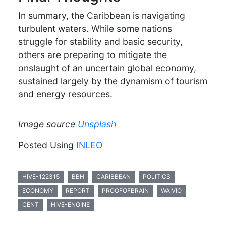
In summary, the Caribbean is navigating
turbulent waters. While some nations
struggle for stability and basic security,
others are preparing to mitigate the
onslaught of an uncertain global economy,
sustained largely by the dynamism of tourism
and energy resources.
Image source
Unsplash
Posted Using
INLEO
HIVE-122315
BBH
CARIBBEAN
POLITICS
ECONOMY
REPORT
PROOFOFBRAIN
WAIVIO
CENT
HIVE-ENGINE