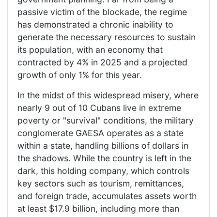
passive victim of the blockade, the regime
has demonstrated a chronic inability to
generate the necessary resources to sustain
its population, with an economy that
contracted by 4% in 2025 and a projected
growth of only 1% for this year.
In the midst of this widespread misery, where
nearly 9 out of 10 Cubans live in extreme
poverty or "survival" conditions, the military
conglomerate GAESA operates as a state
within a state, handling billions of dollars in
the shadows. While the country is left in the
dark, this holding company, which controls
key sectors such as tourism, remittances,
and foreign trade, accumulates assets worth
at least $17.9 billion, including more than