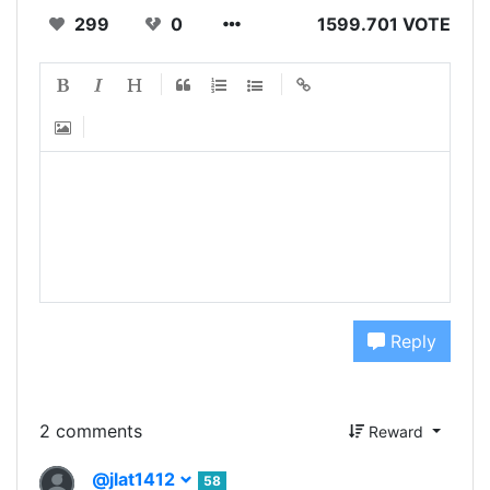
299
0
1599.701 VOTE
Reply
2 comments
Reward
@jlat1412
58