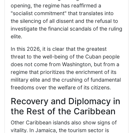
opening, the regime has reaffirmed a
"socialist commitment" that translates into
the silencing of all dissent and the refusal to
investigate the financial scandals of the ruling
elite.
In this 2026, it is clear that the greatest
threat to the well-being of the Cuban people
does not come from Washington, but from a
regime that prioritizes the enrichment of its
military elite and the crushing of fundamental
freedoms over the welfare of its citizens.
Recovery and Diplomacy in
the Rest of the Caribbean
Other Caribbean islands also show signs of
vitality. In Jamaica, the tourism sector is