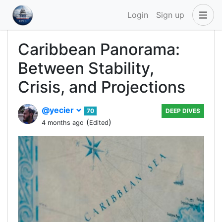
Login
Sign up
Caribbean Panorama:
Between Stability,
Crisis, and Projections
@yecier
70
DEEP DIVES
(
)
4 months ago
Edited