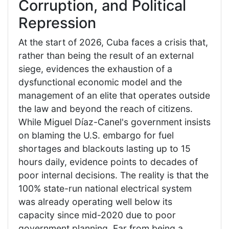
Corruption, and Political
Repression
At the start of 2026, Cuba faces a crisis that,
rather than being the result of an external
siege, evidences the exhaustion of a
dysfunctional economic model and the
management of an elite that operates outside
the law and beyond the reach of citizens.
While Miguel Díaz-Canel's government insists
on blaming the U.S. embargo for fuel
shortages and blackouts lasting up to 15
hours daily, evidence points to decades of
poor internal decisions. The reality is that the
100% state-run national electrical system
was already operating well below its
capacity since mid-2020 due to poor
government planning. Far from being a