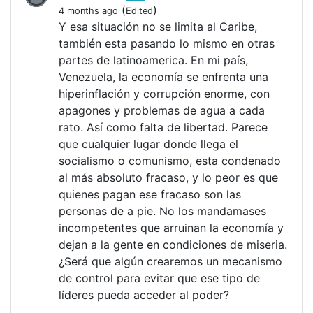
(
)
4 months ago
Edited
Y esa situación no se limita al Caribe,
también esta pasando lo mismo en otras
partes de latinoamerica. En mi país,
Venezuela, la economía se enfrenta una
hiperinflación y corrupción enorme, con
apagones y problemas de agua a cada
rato. Así como falta de libertad. Parece
que cualquier lugar donde llega el
socialismo o comunismo, esta condenado
al más absoluto fracaso, y lo peor es que
quienes pagan ese fracaso son las
personas de a pie. No los mandamases
incompetentes que arruinan la economía y
dejan a la gente en condiciones de miseria.
¿Será que algún crearemos un mecanismo
de control para evitar que ese tipo de
líderes pueda acceder al poder?