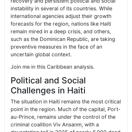
recovery and persistent political and social
instability in several of its countries. While
international agencies adjust their growth
forecasts for the region, nations like Haiti
remain mired in a deep crisis, and others,
such as the Dominican Republic, are taking
preventive measures in the face of an
uncertain global context.
Join me in this Caribbean analysis.
Political and Social
Challenges in Haiti
The situation in Haiti remains the most critical
point in the region. Much of the capital, Port-
au-Prince, remains under the control of the
criminal coalition Viv Ansanm, with a