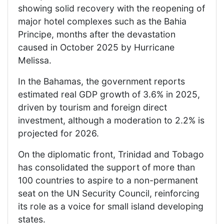
showing solid recovery with the reopening of
major hotel complexes such as the Bahia
Principe, months after the devastation
caused in October 2025 by Hurricane
Melissa.
In the Bahamas, the government reports
estimated real GDP growth of 3.6% in 2025,
driven by tourism and foreign direct
investment, although a moderation to 2.2% is
projected for 2026.
On the diplomatic front, Trinidad and Tobago
has consolidated the support of more than
100 countries to aspire to a non-permanent
seat on the UN Security Council, reinforcing
its role as a voice for small island developing
states.