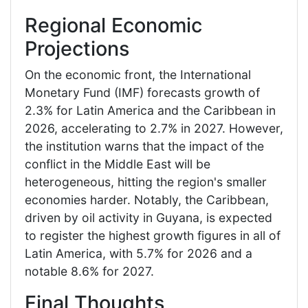
Regional Economic
Projections
On the economic front, the International
Monetary Fund (IMF) forecasts growth of
2.3% for Latin America and the Caribbean in
2026, accelerating to 2.7% in 2027. However,
the institution warns that the impact of the
conflict in the Middle East will be
heterogeneous, hitting the region's smaller
economies harder. Notably, the Caribbean,
driven by oil activity in Guyana, is expected
to register the highest growth figures in all of
Latin America, with 5.7% for 2026 and a
notable 8.6% for 2027.
Final Thoughts