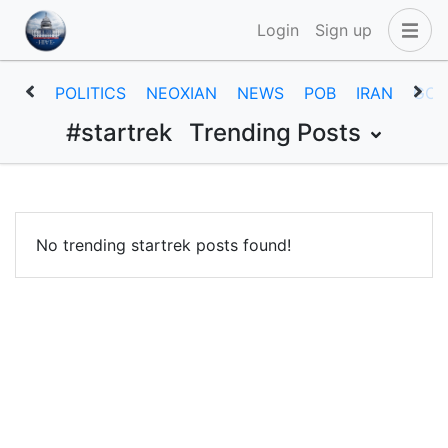
Login
Sign up
POLITICS
NEOXIAN
NEWS
POB
IRAN
GOV
#startrek
Trending Posts
No trending startrek posts found!